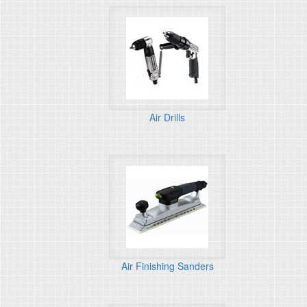
Air Drills
Air Finishing Sanders