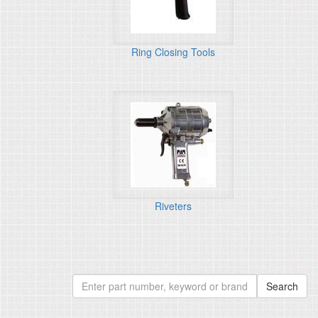
Ring Closing Tools
Riveters