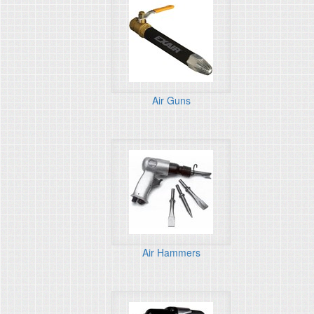
Air Guns
Air Hammers