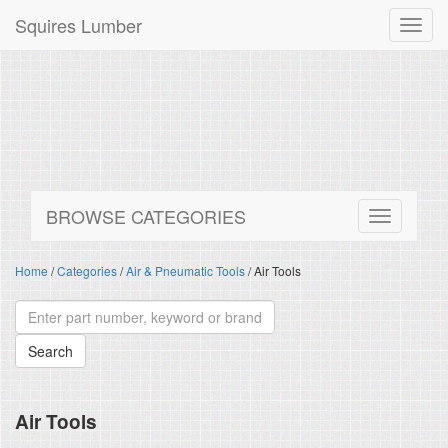
Squires Lumber
Toggl
navig
BROWSE CATEGORIES
Home
/
Categories
/
Air & Pneumatic Tools
/ Air Tools
Air Tools