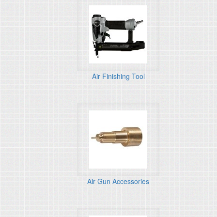
Air Finishing Tool
Air Gun Accessories