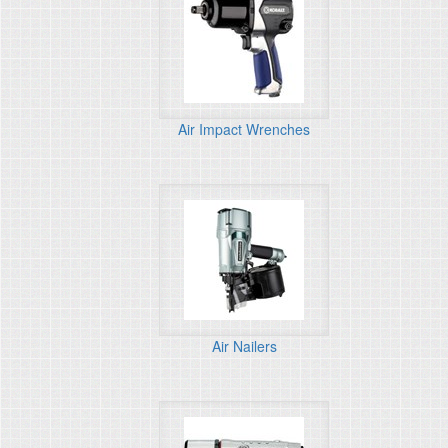
Air Impact Wrenches
Air Nailers