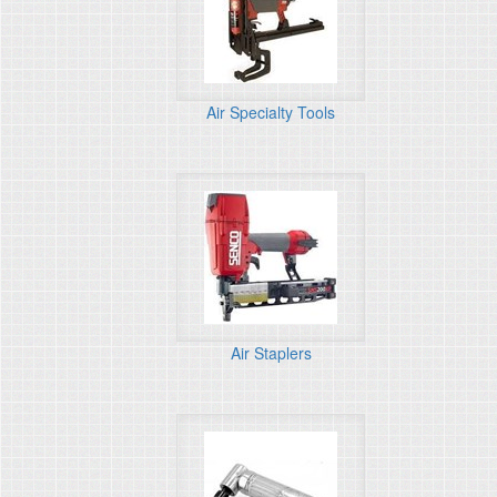
Air Specialty Tools
Air Staplers