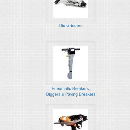
Die Grinders
Pneumatic Breakers,
Diggers & Paving Breakers