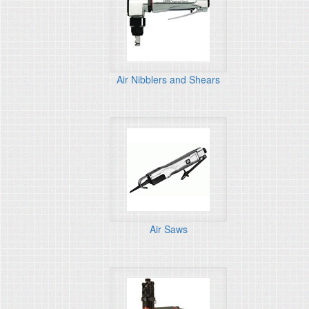
Air Nibblers and Shears
Air Saws