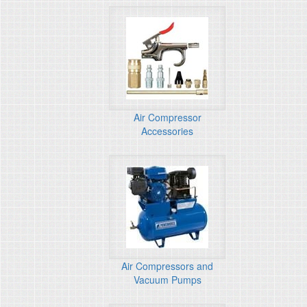
Air Compressor
Accessories
Air Compressors and
Vacuum Pumps