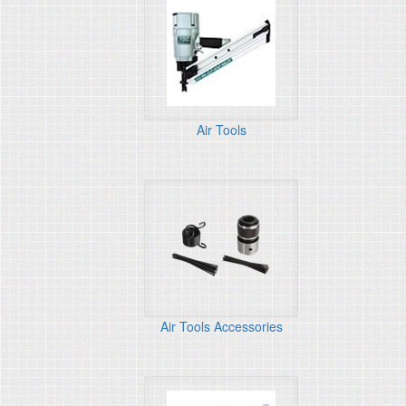
Air Tools
Air Tools Accessories