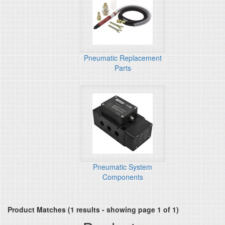
Pneumatic Replacement
Parts
Pneumatic System
Components
Product Matches (1 results - showing page 1 of 1)