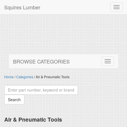
Squires Lumber
Toggl
navig
BROWSE CATEGORIES
Home
/
Categories
/ Air & Pneumatic Tools
Air & Pneumatic Tools