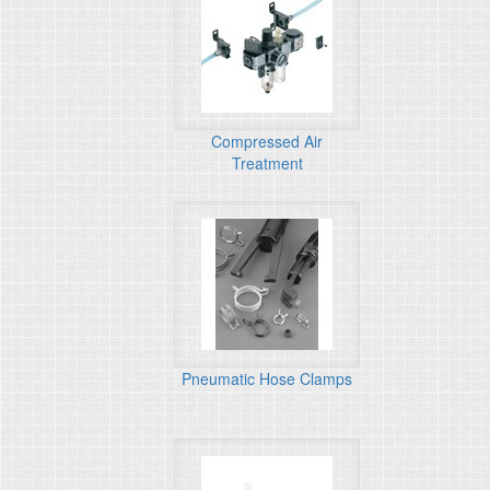
Compressed Air
Treatment
Pneumatic Hose Clamps