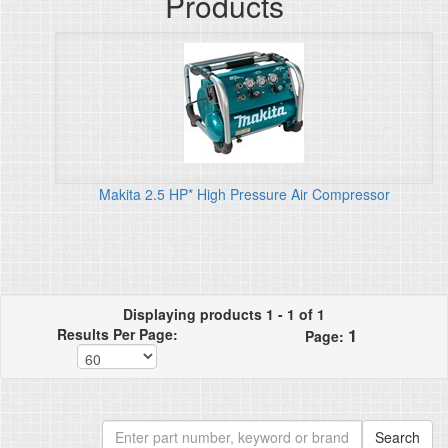
Products
Makita 2.5 HP* High Pressure Air Compressor
Displaying products 1 - 1 of 1
1
Results Per Page:
Page: