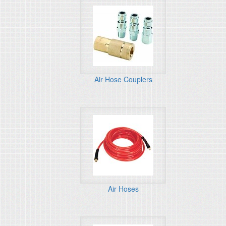
Air Hose Couplers
Air Hoses