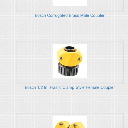
Bosch Corrugated Brass Male Coupler
Bosch 1/2 In. Plastic Clamp-Style Female Coupler