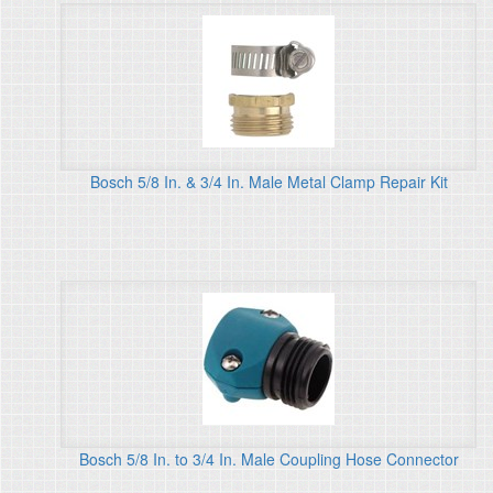
Bosch 5/8 In. & 3/4 In. Male Metal Clamp Repair Kit
Bosch 5/8 In. to 3/4 In. Male Coupling Hose Connector