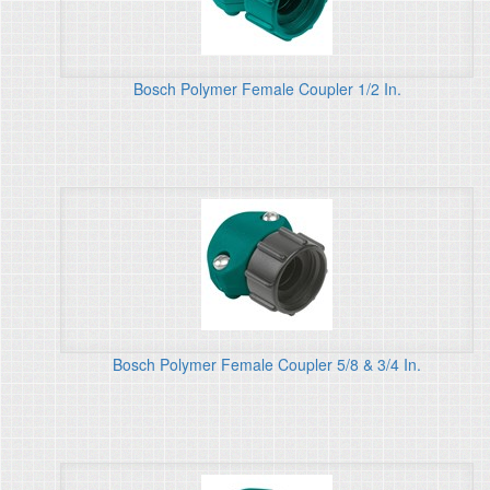
Bosch Polymer Female Coupler 1/2 In.
Bosch Polymer Female Coupler 5/8 & 3/4 In.