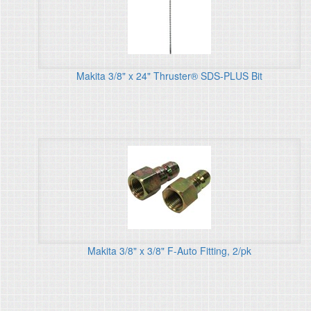
Makita 3/8" x 24" Thruster® SDS-PLUS Bit
Makita 3/8" x 3/8" F-Auto Fitting, 2/pk