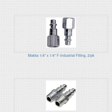
Makita 1/4" x 1/4" F-Industrial Fitting, 2/pk