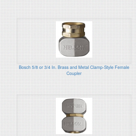
Bosch 5/8 or 3/4 In. Brass and Metal Clamp-Style Female
Coupler