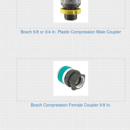
Bosch 5/8 or 3/4 In. Plastic Compression Male Coupler
Bosch Compression Female Coupler 5/8 In.