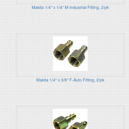
Makita 1/4" x 1/4" M-Industrial Fitting, 2/pk
Makita 1/4" x 3/8" F-Auto Fitting, 2/pk