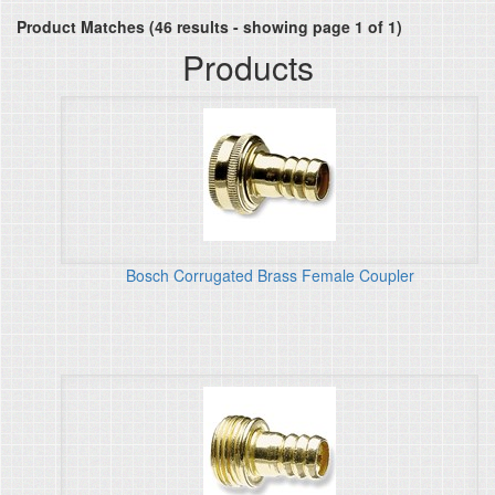
Product Matches (46 results - showing page 1 of 1)
Products
Bosch Corrugated Brass Female Coupler