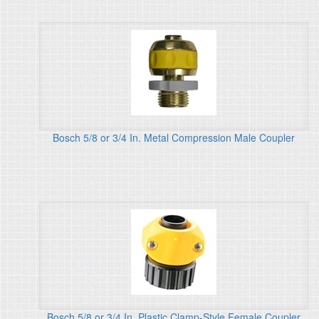
Bosch 5/8 or 3/4 In. Metal Compression Male Coupler
Bosch 5/8 or 3/4 In. Plastic Clamp-Style Female Coupler