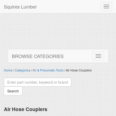
Squires Lumber
Toggl
navig
BROWSE CATEGORIES
Home
/
Categories
/
Air & Pneumatic Tools
/ Air Hose Couplers
Air Hose Couplers