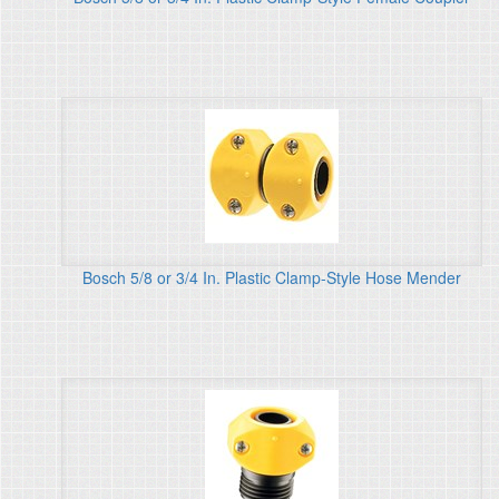
Bosch 5/8 or 3/4 In. Plastic Clamp-Style Hose Mender