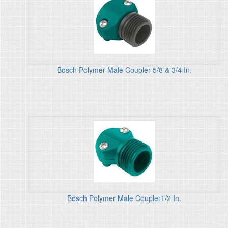
Bosch Polymer Male Coupler 5/8 & 3/4 In.
Bosch Polymer Male Coupler1/2 In.