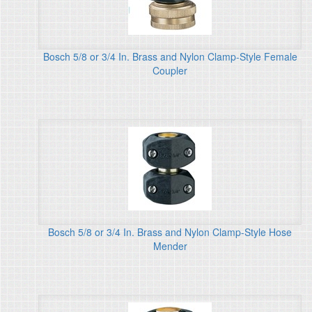
Bosch 5/8 or 3/4 In. Brass and Nylon Clamp-Style Female
Coupler
Bosch 5/8 or 3/4 In. Brass and Nylon Clamp-Style Hose
Mender