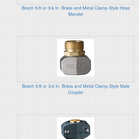
Bosch 5/8 or 3/4 In. Brass and Metal Clamp-Style Hose
Mender
Bosch 5/8 or 3/4 In. Brass and Metal Clamp-Style Male
Coupler