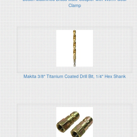
Clamp
Makita 3/8" Titanium Coated Drill Bit, 1/4" Hex Shank