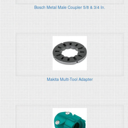
Bosch Metal Male Coupler 5/8 & 3/4 In.
Makita Multi-Tool Adapter