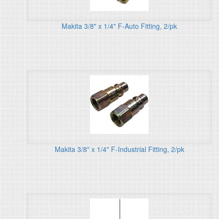
Makita 3/8" x 1/4" F-Auto Fitting, 2/pk
Makita 3/8" x 1/4" F-Industrial Fitting, 2/pk