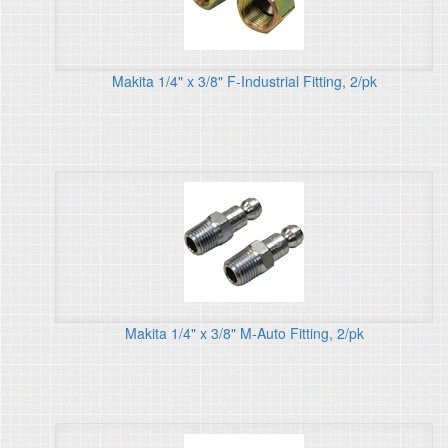
Makita 1/4" x 3/8" F-Industrial Fitting, 2/pk
Makita 1/4" x 3/8" M-Auto Fitting, 2/pk