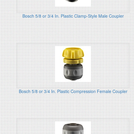
Bosch 5/8 or 3/4 In. Plastic Clamp-Style Male Coupler
Bosch 5/8 or 3/4 In. Plastic Compression Female Coupler