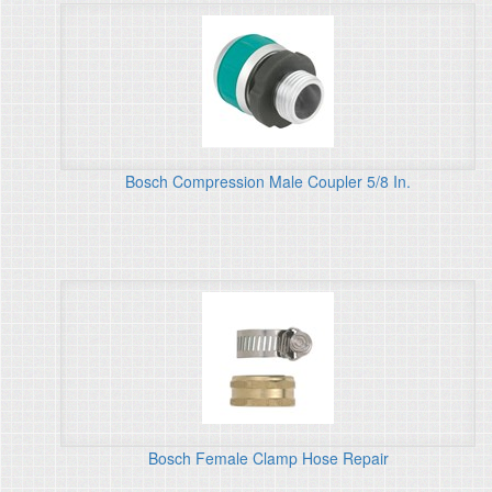
Bosch Compression Male Coupler 5/8 In.
Bosch Female Clamp Hose Repair