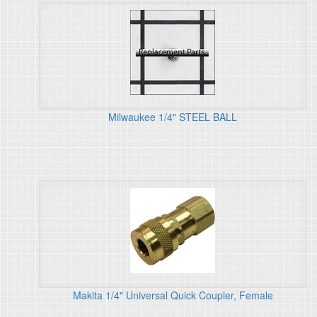
Milwaukee 1/4" STEEL BALL
Makita 1/4" Universal Quick Coupler, Female