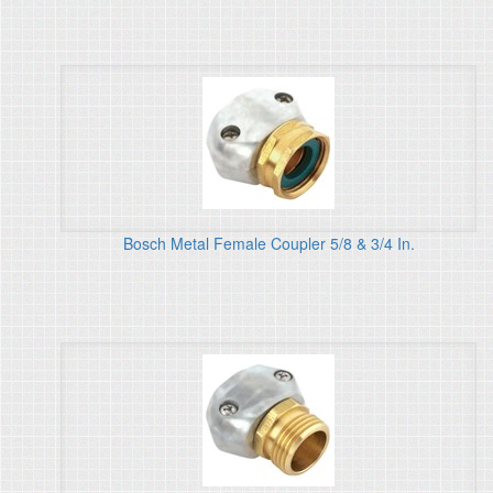
Bosch Metal Female Coupler 5/8 & 3/4 In.