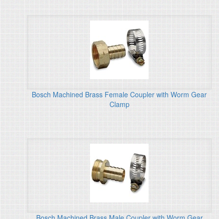
Bosch Machined Brass Female Coupler with Worm Gear
Clamp
Bosch Machined Brass Male Coupler with Worm Gear