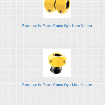
Bosch 1/2 In. Plastic Clamp-Style Hose Mender
Bosch 1/2 In. Plastic Clamp-Style Male Coupler