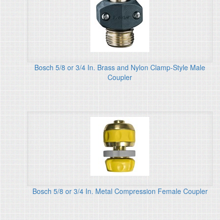
Bosch 5/8 or 3/4 In. Brass and Nylon Clamp-Style Male
Coupler
Bosch 5/8 or 3/4 In. Metal Compression Female Coupler