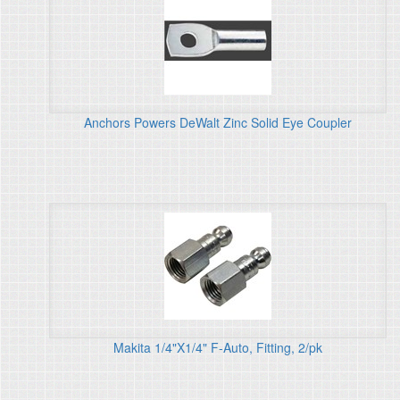
Anchors Powers DeWalt Zinc Solid Eye Coupler
Makita 1/4"X1/4" F-Auto, Fitting, 2/pk