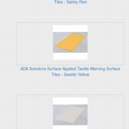
Tiles - Safety Red
ADA Solutions Surface Applied Tactile Warning Surface
Tiles - Seattle Yellow