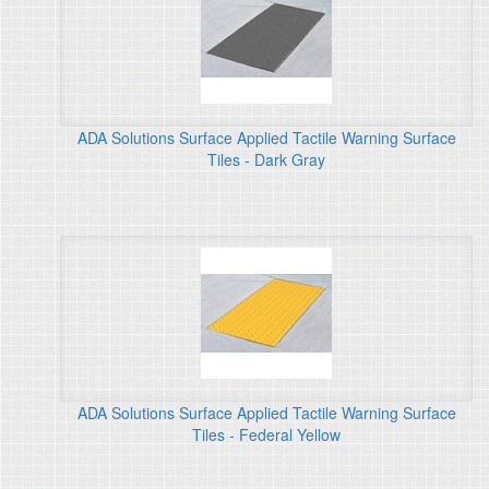
ADA Solutions Surface Applied Tactile Warning Surface
Tiles - Dark Gray
ADA Solutions Surface Applied Tactile Warning Surface
Tiles - Federal Yellow