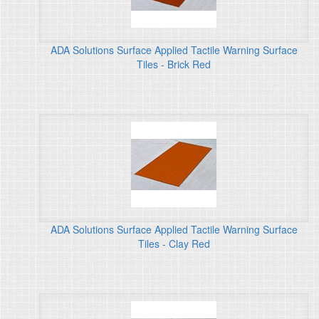
ADA Solutions Surface Applied Tactile Warning Surface
Tiles - Brick Red
ADA Solutions Surface Applied Tactile Warning Surface
Tiles - Clay Red