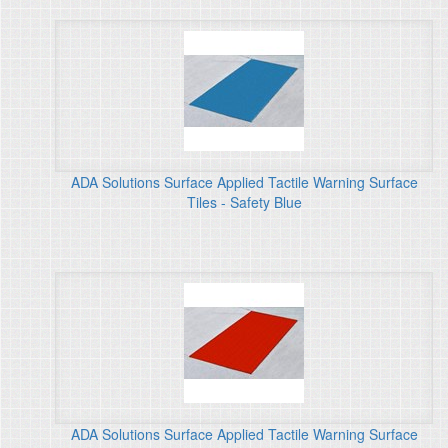
ADA Solutions Surface Applied Tactile Warning Surface
Tiles - Safety Blue
ADA Solutions Surface Applied Tactile Warning Surface