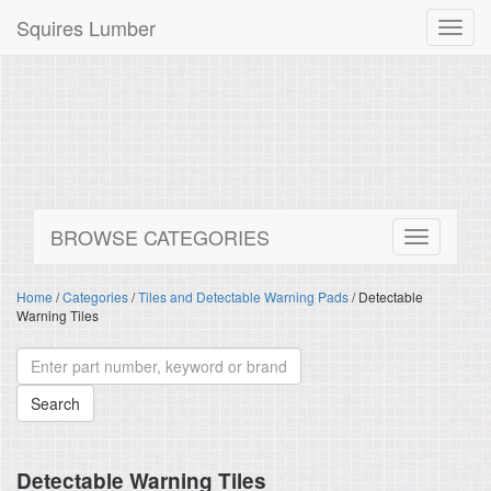
Squires Lumber
Toggl
navig
BROWSE CATEGORIES
Home
/
Categories
/
Tiles and Detectable Warning Pads
/ Detectable
Warning Tiles
Detectable Warning Tiles