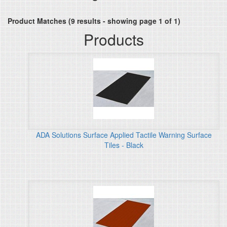
Product Matches (9 results - showing page 1 of 1)
Products
ADA Solutions Surface Applied Tactile Warning Surface
Tiles - Black