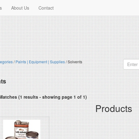
s
About Us
Contact
egories
/
Paints | Equipment | Supplies
/ Solvents
ts
Matches (1 results - showing page 1 of 1)
Products