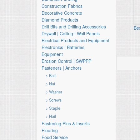
Construction Fabrics
Decorative Concrete
Diamond Products
Drill Bits and Drilling Accessories
Be
Drywall | Ceiling | Wall Panels
Electrical Products and Equipment
Electronics | Batteries
Equipment
Erosion Control | SWPPP
Fasteners | Anchors
> Bolt
> Nut
> Washer
> Screws
> Staple
> Nail
Fastening Pins & Inserts
Flooring
Food Service