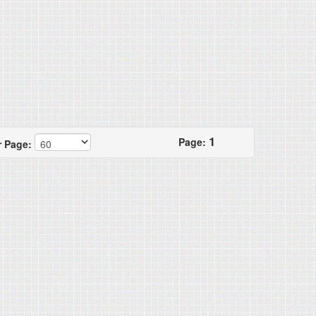
1
Page:
r Page: