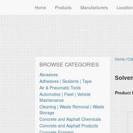
Home
Products
Manufacturers
Location
Home
/
Cat
BROWSE CATEGORIES
Abrasives
Solven
Adhesives | Sealants | Tape
Air & Pneumatic Tools
Product 
Automotive | Fleet | Vehicle
Maintenance
Cleaning | Waste Removal | Waste
Storage
Concrete and Asphalt Chemicals
Concrete and Asphalt Products
Concrete Forming