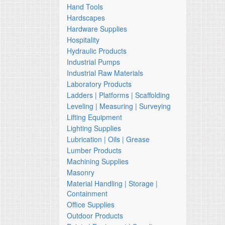
Hand Tools
Hardscapes
Hardware Supplies
Hospitality
Hydraulic Products
Industrial Pumps
Industrial Raw Materials
Laboratory Products
Ladders | Platforms | Scaffolding
Leveling | Measuring | Surveying
Lifting Equipment
Lighting Supplies
Lubrication | Oils | Grease
Lumber Products
Machining Supplies
Masonry
Material Handling | Storage |
Containment
Office Supplies
Outdoor Products