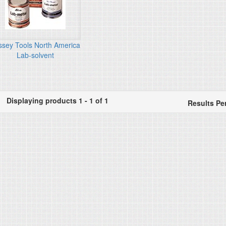
ssey Tools North America
Lab-solvent
Displaying products 1 - 1 of 1
Results Pe