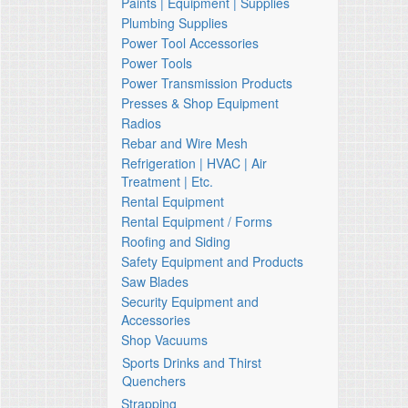
Paints | Equipment | Supplies
Plumbing Supplies
Power Tool Accessories
Power Tools
Power Transmission Products
Presses & Shop Equipment
Radios
Rebar and Wire Mesh
Refrigeration | HVAC | Air
Treatment | Etc.
Rental Equipment
Rental Equipment / Forms
Roofing and Siding
Safety Equipment and Products
Saw Blades
Security Equipment and
Accessories
Shop Vacuums
Sports Drinks and Thirst
Quenchers
Strapping