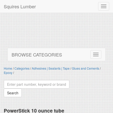
Squires Lumber
Toggl
navig
BROWSE CATEGORIES
Home
/
Categories
/
Adhesives | Sealants | Tape
/
Glues and Cements
/
Epoxy
/
PowerStick 10 ounce tube