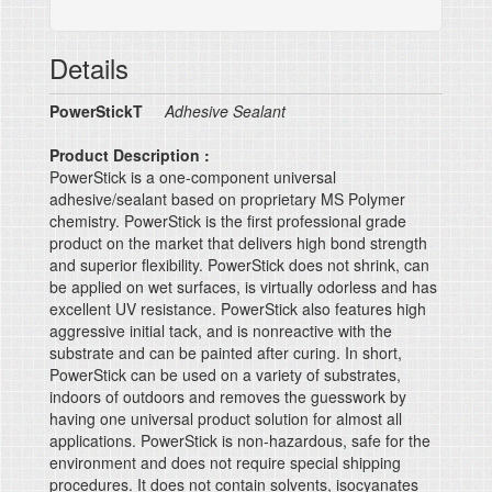
Details
PowerStickT
Adhesive Sealant
Product Description :
PowerStick is a one-component universal
adhesive/sealant based on proprietary MS Polymer
chemistry. PowerStick is the first professional grade
product on the market that delivers high bond strength
and superior flexibility. PowerStick does not shrink, can
be applied on wet surfaces, is virtually odorless and has
excellent UV resistance. PowerStick also features high
aggressive initial tack, and is nonreactive with the
substrate and can be painted after curing. In short,
PowerStick can be used on a variety of substrates,
indoors of outdoors and removes the guesswork by
having one universal product solution for almost all
applications. PowerStick is non-hazardous, safe for the
environment and does not require special shipping
procedures. It does not contain solvents, isocyanates