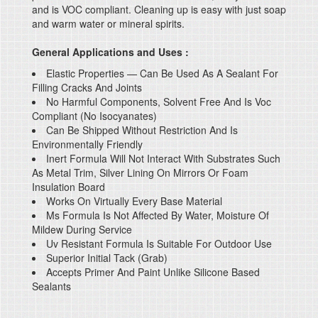
and is VOC compliant. Cleaning up is easy with just soap
and warm water or mineral spirits.
General Applications and Uses :
Elastic Properties — Can Be Used As A Sealant For
Filling Cracks And Joints
No Harmful Components, Solvent Free And Is Voc
Compliant (No Isocyanates)
Can Be Shipped Without Restriction And Is
Environmentally Friendly
Inert Formula Will Not Interact With Substrates Such
As Metal Trim, Silver Lining On Mirrors Or Foam
Insulation Board
Works On Virtually Every Base Material
Ms Formula Is Not Affected By Water, Moisture Of
Mildew During Service
Uv Resistant Formula Is Suitable For Outdoor Use
Superior Initial Tack (Grab)
Accepts Primer And Paint Unlike Silicone Based
Sealants