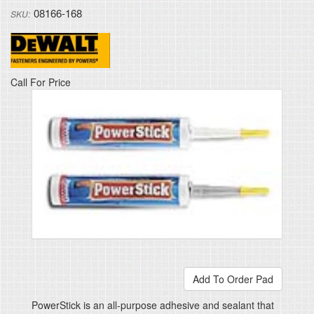
08166-168
Anchors
Powers
DeWalt
Call For Price
PowerStick is an all-purpose adhesive and sealant that