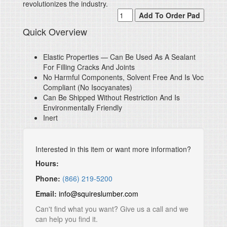
revolutionizes the industry.
Quick Overview
Elastic Properties — Can Be Used As A Sealant
For Filling Cracks And Joints
No Harmful Components, Solvent Free And Is Voc
Compliant (No Isocyanates)
Can Be Shipped Without Restriction And Is
Environmentally Friendly
Inert
Interested in this item or want more information?
Hours:
Phone:
(866) 219-5200
Email:
info@squireslumber.com
Can't find what you want? Give us a call and we
can help you find it.