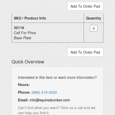
SKU / Product Info
Quantity
32116
Call For Price
Base Plate
Quick Overview
Interested in this item or want more information?
Hours:
Phone:
(866) 219-5200
Email:
info@squireslumber.com
Can't find what you want? Give us a call and we
can help you find it.