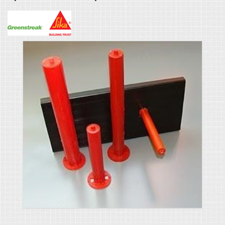
Greenstreak