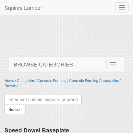
Squires Lumber
Toggl
navig
BROWSE CATEGORIES
Home
/
Categories
/
Concrete Forming
/
Concrete Forming Accessories
/
Dowels
/
Speed Dowel Baseplate