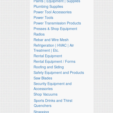
Paints | Equipment | Supplies
Plumbing Supplies
Power Tool Accessories
Power Tools
Power Transmission Products
Presses & Shop Equipment
Radios
Rebar and Wire Mesh
Refrigeration | HVAC | Air
Treatment | Etc.
Rental Equipment
Rental Equipment / Forms
Roofing and Siding
Safety Equipment and Products
Saw Blades
Security Equipment and
Accessories
Shop Vacuums
Sports Drinks and Thirst
Quenchers
Strapping