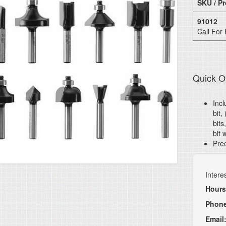
SKU / Pr
91012
Call For 
Quick O
Incl
bit,
bits
bit 
Prec
Intere
Hours
Phon
Email