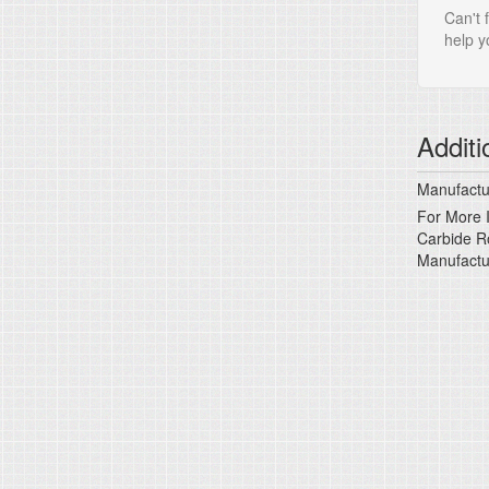
Can't 
help yo
Additi
Manufactur
For More I
Carbide Ro
Manufactu