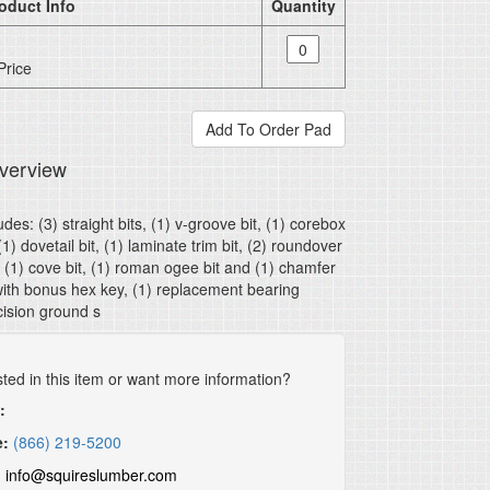
oduct Info
Quantity
Price
verview
udes: (3) straight bits, (1) v-groove bit, (1) corebox
 (1) dovetail bit, (1) laminate trim bit, (2) roundover
, (1) cove bit, (1) roman ogee bit and (1) chamfer
with bonus hex key, (1) replacement bearing
ision ground s
sted in this item or want more information?
:
e:
(866) 219-5200
:
info@squireslumber.com