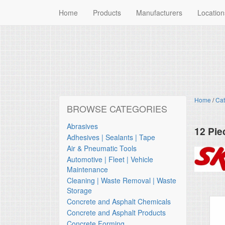
Home
Products
Manufacturers
Location
Home
/
Cat
BROWSE CATEGORIES
Abrasives
12 Pie
Adhesives | Sealants | Tape
Skil
Air & Pneumatic Tools
Automotive | Fleet | Vehicle
Maintenance
Cleaning | Waste Removal | Waste
Storage
Concrete and Asphalt Chemicals
Concrete and Asphalt Products
Concrete Forming