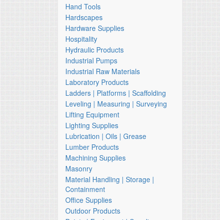
Hand Tools
Hardscapes
Hardware Supplies
Hospitality
Hydraulic Products
Industrial Pumps
Industrial Raw Materials
Laboratory Products
Ladders | Platforms | Scaffolding
Leveling | Measuring | Surveying
Lifting Equipment
Lighting Supplies
Lubrication | Oils | Grease
Lumber Products
Machining Supplies
Masonry
Material Handling | Storage |
Containment
Office Supplies
Outdoor Products