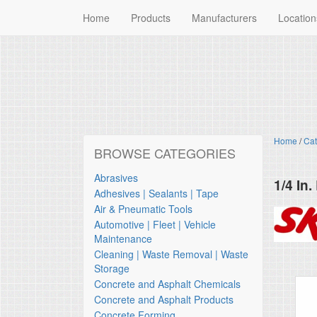
Home
Products
Manufacturers
Location
Home
/
Cat
BROWSE CATEGORIES
Abrasives
1/4 In
Adhesives | Sealants | Tape
Skil
Air & Pneumatic Tools
Automotive | Fleet | Vehicle
Maintenance
Cleaning | Waste Removal | Waste
Storage
Concrete and Asphalt Chemicals
Concrete and Asphalt Products
Concrete Forming