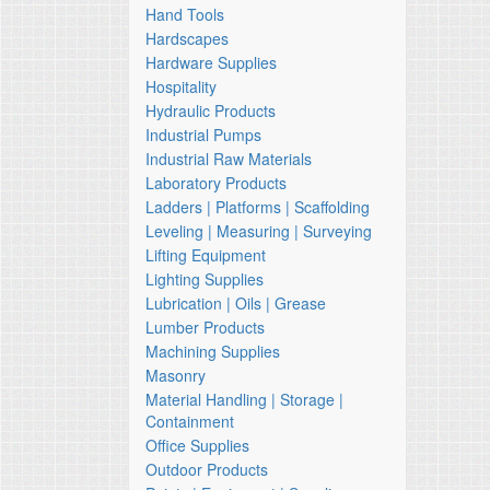
Hand Tools
Hardscapes
Hardware Supplies
Hospitality
Hydraulic Products
Industrial Pumps
Industrial Raw Materials
Laboratory Products
Ladders | Platforms | Scaffolding
Leveling | Measuring | Surveying
Lifting Equipment
Lighting Supplies
Lubrication | Oils | Grease
Lumber Products
Machining Supplies
Masonry
Material Handling | Storage |
Containment
Office Supplies
Outdoor Products