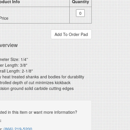
oduct Info
Quantity
Price
verview
eter Size: 1/4''
er Length: 3/8"
all Length: 2-1/8"
y heat treated shanks and bodies for durability
rolled depth of cut minimizes kickback
ision ground solid carbide cutting edges
sted in this item or want more information?
:
e:
(866) 219-5200