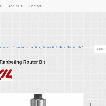
s
About Us
Contact
egories
/
Power Tools
/
Jointers, Planers & Routers
/
Router Bits
/
. Rabbeting Router Bit