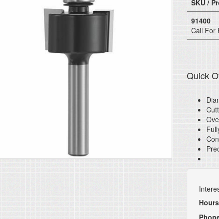
SKU / Pr
91400
Call For 
Quick O
Diam
Cutt
Over
Full
Cont
Prec
Intere
Hours
Phon