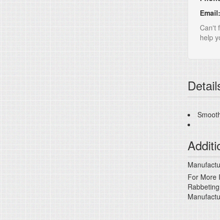
Email
Can't 
help yo
Detail
Smooth
Additi
Manufactur
For More I
Rabbeting
Manufactu