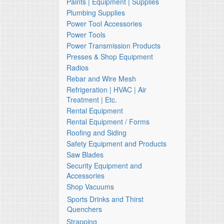
Paints | Equipment | Supplies
Plumbing Supplies
Power Tool Accessories
Power Tools
Power Transmission Products
Presses & Shop Equipment
Radios
Rebar and Wire Mesh
Refrigeration | HVAC | Air
Treatment | Etc.
Rental Equipment
Rental Equipment / Forms
Roofing and Siding
Safety Equipment and Products
Saw Blades
Security Equipment and
Accessories
Shop Vacuums
Sports Drinks and Thirst
Quenchers
Strapping