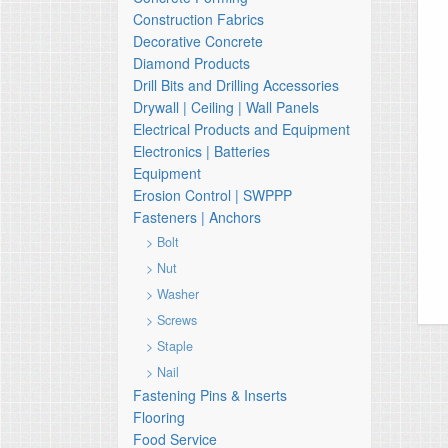
Construction Fabrics
Decorative Concrete
Diamond Products
Drill Bits and Drilling Accessories
Drywall | Ceiling | Wall Panels
Electrical Products and Equipment
Electronics | Batteries
Equipment
Erosion Control | SWPPP
Fasteners | Anchors
> Bolt
> Nut
> Washer
> Screws
> Staple
> Nail
Fastening Pins & Inserts
Flooring
Food Service