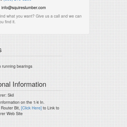
:
info@squireslumber.com
find what you want? Give us a call and we can
u find it.
s
 running bearings
onal Information
er: Skil
nformation on the 1/4 In.
 Router Bit,
[Click Here]
to Link to
rer Web Site