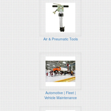
Air & Pneumatic Tools
Automotive | Fleet |
Vehicle Maintenance