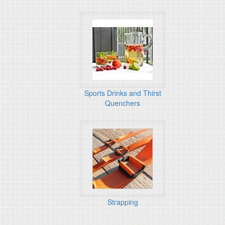
Sports Drinks and Thirst
Quenchers
Strapping