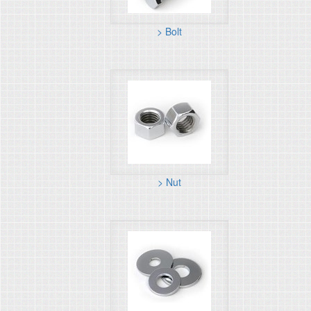
> Bolt
> Nut