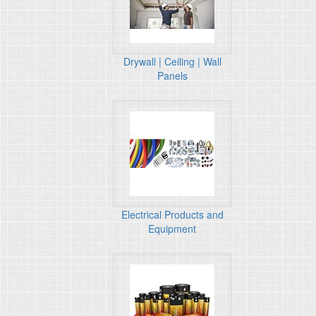
Drywall | Ceiling | Wall
Panels
Electrical Products and
Equipment