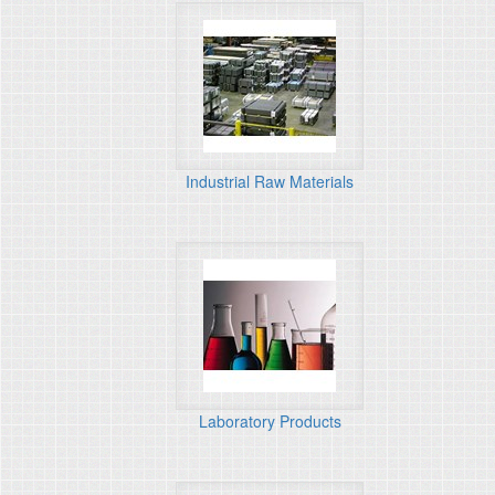
Industrial Raw Materials
Laboratory Products