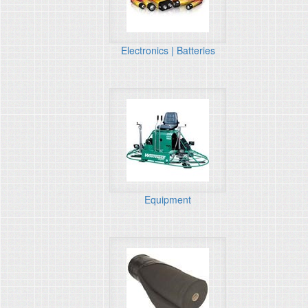
Electronics | Batteries
Equipment