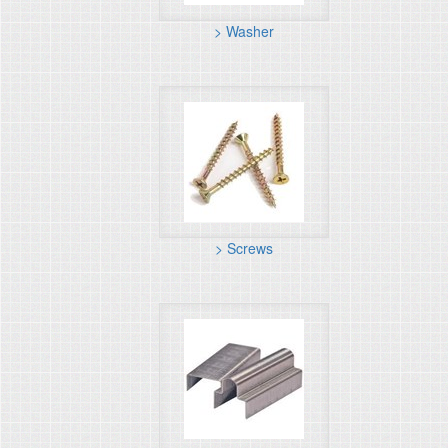
> Washer
> Screws