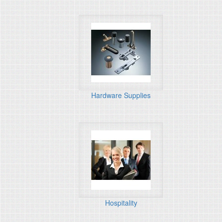
Hardware Supplies
Hospitality