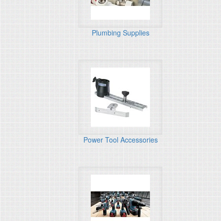
Plumbing Supplies
Power Tool Accessories