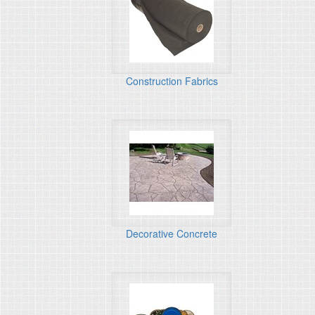
Construction Fabrics
Decorative Concrete