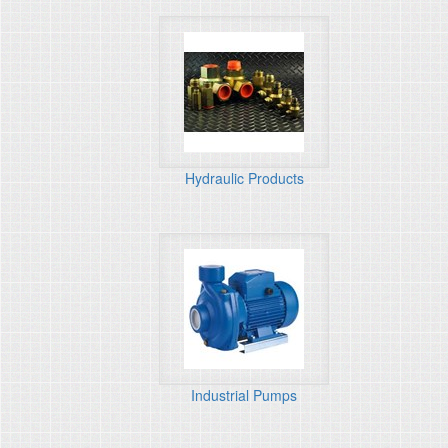
Hydraulic Products
Industrial Pumps