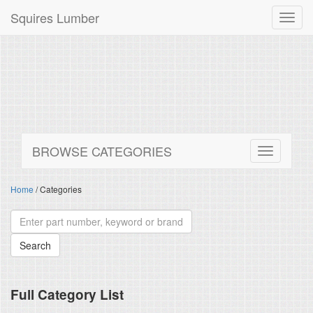
Squires Lumber
Toggl
navig
BROWSE CATEGORIES
Home
/ Categories
Full Category List