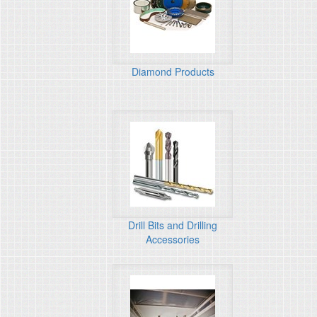
Diamond Products
Drill Bits and Drilling
Accessories