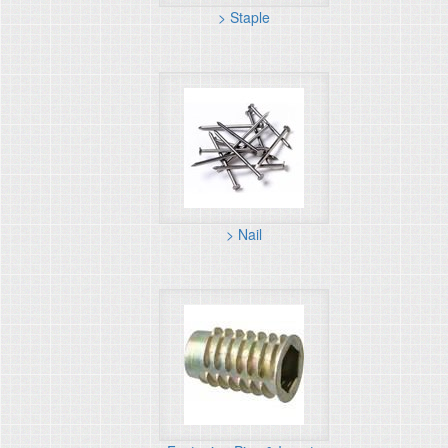
> Staple
> Nail