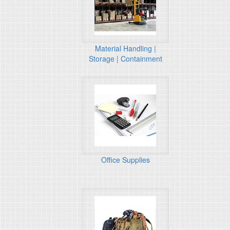
Material Handling |
Storage | Containment
Office Supplies