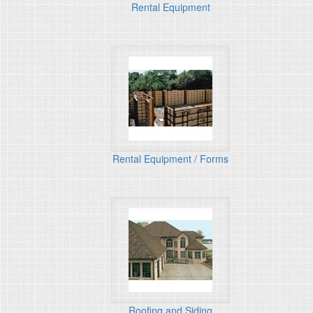
Rental Equipment
Rental Equipment / Forms
Roofing and Siding