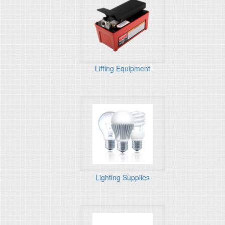
Lifting Equipment
Lighting Supplies