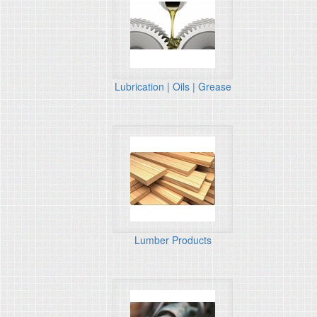
Lubrication | Oils | Grease
Lumber Products