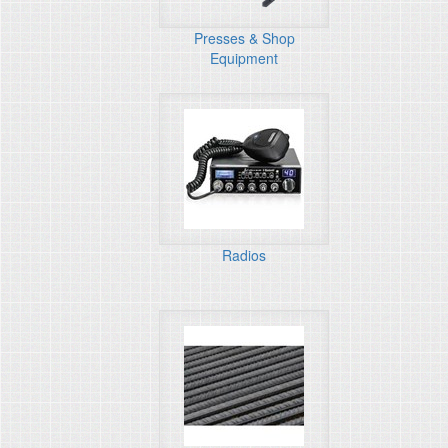
Presses & Shop
Equipment
Radios