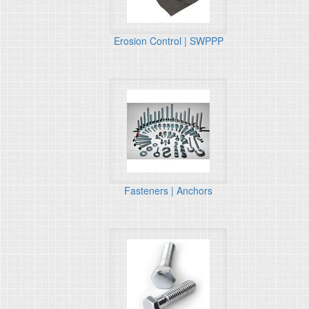
Erosion Control | SWPPP
Fasteners | Anchors