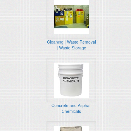
Cleaning | Waste Removal
| Waste Storage
Concrete and Asphalt
Chemicals