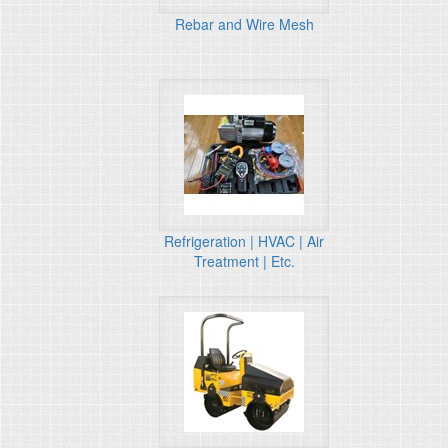
Rebar and Wire Mesh
Refrigeration | HVAC | Air
Treatment | Etc.