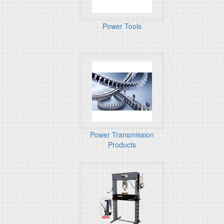
Power Tools
Power Transmission
Products