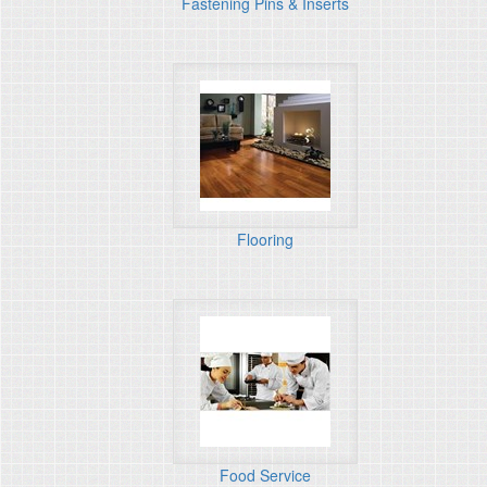
Fastening Pins & Inserts
Flooring
Food Service