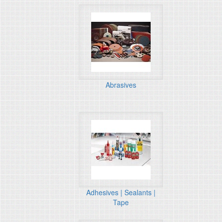
Abrasives
Adhesives | Sealants |
Tape