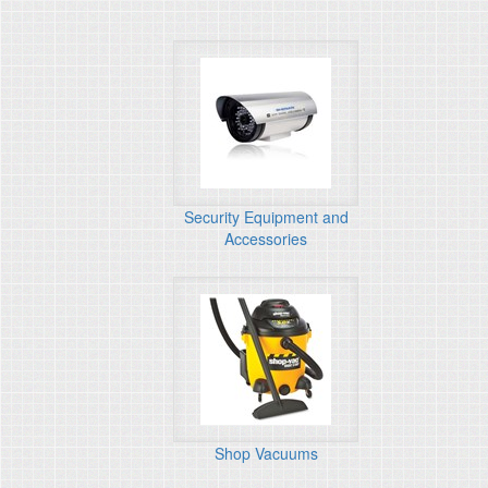
Security Equipment and
Accessories
Shop Vacuums