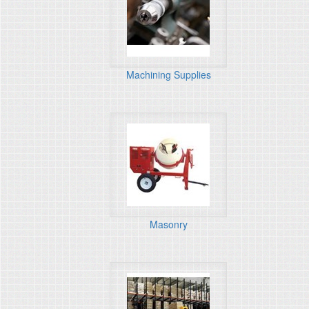
Machining Supplies
Masonry