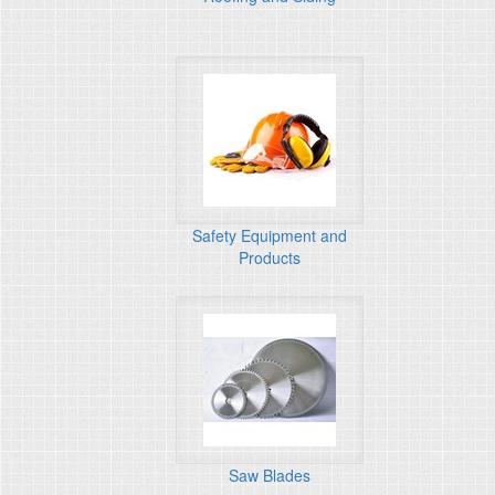
Safety Equipment and
Products
Saw Blades