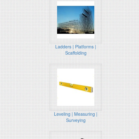
Ladders | Platforms |
Scaffolding
Leveling | Measuring |
Surveying