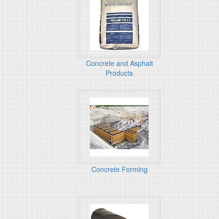
Concrete and Asphalt
Products
Concrete Forming