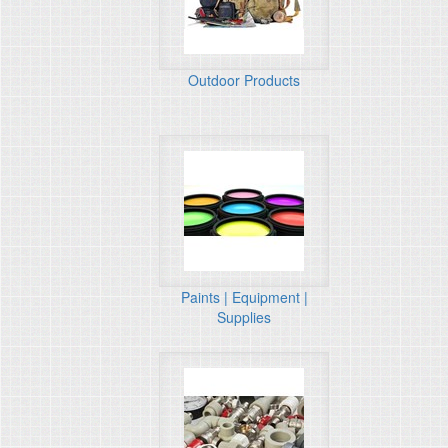
Outdoor Products
Paints | Equipment |
Supplies