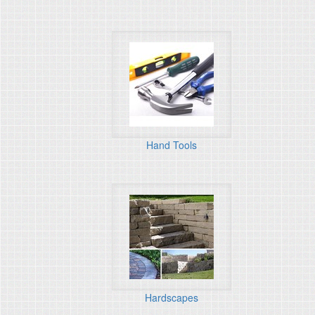
Hand Tools
Hardscapes